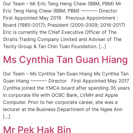
Our Team – Mr Eric Teng Heng Chew (BBM, PBM) Mr
Eric Teng Heng Chew (BBM, PBM) ———- Director
First Appointed May 2019 Previous Appointment :
Board (1985-2017); President (2005-2009; 2016-2017)
Eric is currently the Chief Executive Officer of The
Straits Trading Company Limited and Adviser of The
Tecity Group & Tan Chin Tuan Foundation. […]
Ms Cynthia Tan Guan Hiang
Our Team – Ms Cynthia Tan Guan Hiang Ms Cynthia Tan
Guan Hiang ———- Director First Appointed May 2017
Cynthia joined the YMCA board after spending 35 years
in corporate life with OCBC Bank, LVMH and Apple
Computer. Prior to her corporate career, she was a
lecturer at the Business Department of the Ngee Ann
[…]
Mr Pek Hak Bin