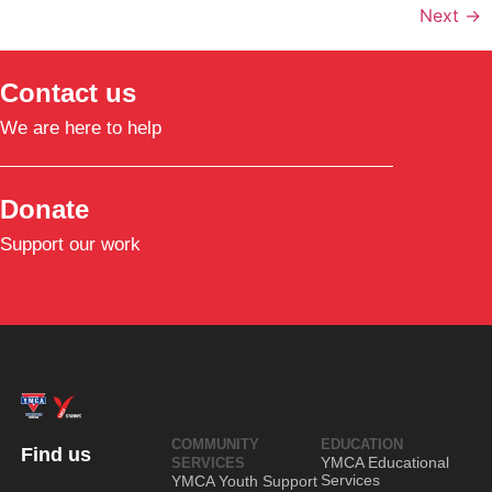
Next
→
Contact us
We are here to help
Donate
Support our work
COMMUNITY
EDUCATION
Find us
YMCA Educational
SERVICES
Services
YMCA Youth Support