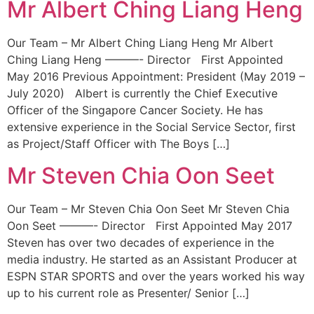
Mr Albert Ching Liang Heng
Our Team – Mr Albert Ching Liang Heng Mr Albert
Ching Liang Heng ———- Director First Appointed
May 2016 Previous Appointment: President (May 2019 –
July 2020) Albert is currently the Chief Executive
Officer of the Singapore Cancer Society. He has
extensive experience in the Social Service Sector, first
as Project/Staff Officer with The Boys […]
Mr Steven Chia Oon Seet
Our Team – Mr Steven Chia Oon Seet Mr Steven Chia
Oon Seet ———- Director First Appointed May 2017
Steven has over two decades of experience in the
media industry. He started as an Assistant Producer at
ESPN STAR SPORTS and over the years worked his way
up to his current role as Presenter/ Senior […]