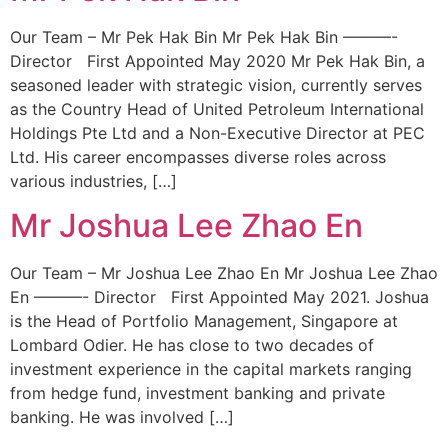
Our Team – Mr Pek Hak Bin Mr Pek Hak Bin ———-
Director First Appointed May 2020 Mr Pek Hak Bin, a
seasoned leader with strategic vision, currently serves
as the Country Head of United Petroleum International
Holdings Pte Ltd and a Non-Executive Director at PEC
Ltd. His career encompasses diverse roles across
various industries, […]
Mr Joshua Lee Zhao En
Our Team – Mr Joshua Lee Zhao En Mr Joshua Lee Zhao
En ———- Director First Appointed May 2021. Joshua
is the Head of Portfolio Management, Singapore at
Lombard Odier. He has close to two decades of
investment experience in the capital markets ranging
from hedge fund, investment banking and private
banking. He was involved […]