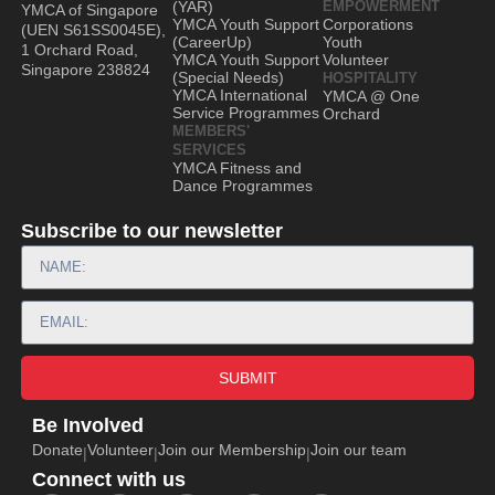
(YAR)
EMPOWERMENT
YMCA of Singapore
YMCA Youth Support
Corporations
(UEN S61SS0045E),
(CareerUp)
Youth
1 Orchard Road,
YMCA Youth Support
Volunteer
Singapore 238824
(Special Needs)
HOSPITALITY
YMCA International
YMCA @ One
Service Programmes
Orchard
MEMBERS'
SERVICES
YMCA Fitness and
Dance Programmes
Subscribe to our newsletter
SUBMIT
Be Involved
Donate
Volunteer
Join our Membership
Join our team
|
|
|
Connect with us