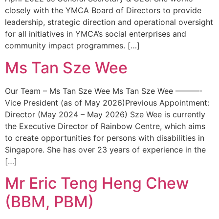
closely with the YMCA Board of Directors to provide
leadership, strategic direction and operational oversight
for all initiatives in YMCA’s social enterprises and
community impact programmes. […]
Ms Tan Sze Wee
Our Team – Ms Tan Sze Wee Ms Tan Sze Wee ———-
Vice President (as of May 2026)Previous Appointment:
Director (May 2024 – May 2026) Sze Wee is currently
the Executive Director of Rainbow Centre, which aims
to create opportunities for persons with disabilities in
Singapore. She has over 23 years of experience in the
[…]
Mr Eric Teng Heng Chew
(BBM, PBM)