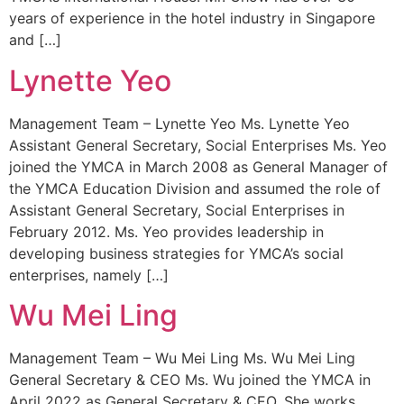
years of experience in the hotel industry in Singapore
and […]
Lynette Yeo
Management Team – Lynette Yeo Ms. Lynette Yeo
Assistant General Secretary, Social Enterprises Ms. Yeo
joined the YMCA in March 2008 as General Manager of
the YMCA Education Division and assumed the role of
Assistant General Secretary, Social Enterprises in
February 2012. Ms. Yeo provides leadership in
developing business strategies for YMCA’s social
enterprises, namely […]
Wu Mei Ling
Management Team – Wu Mei Ling Ms. Wu Mei Ling
General Secretary & CEO​ Ms. Wu joined the YMCA in
April 2022 as General Secretary & CEO. She works