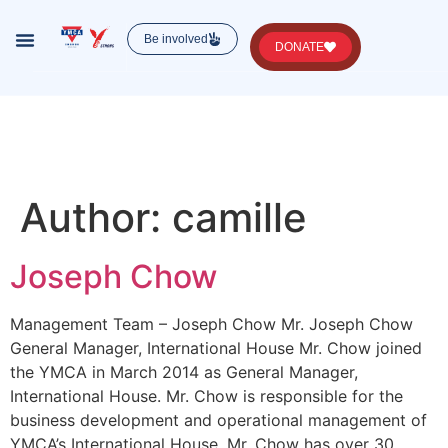
Be involved
DONATE
Lorem ipsum dolor sit amet, consectetur , luctus
nec ullamcorper mattis, pulvinar dapibus leo.
Author:
camille
Joseph Chow
Management Team – Joseph Chow Mr. Joseph Chow
General Manager, International House Mr. Chow joined
the YMCA in March 2014 as General Manager,
International House. Mr. Chow is responsible for the
business development and operational management of
YMCA’s International House. Mr. Chow has over 30