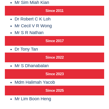
Mr Sim Miah Kian
Since 2011
Dr Robert C K Loh
Mr Cecil V R Wong
Mr S R Nathan
Since 2017
Dr Tony Tan
Since 2022
Mr S Dhanabalan
Since 2023
Mdm Halimah Yacob
Since 2025
Mr Lim Boon Heng