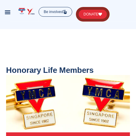
Be involved
DONATE
Lorem ipsum dolor sit amet, consectetur , luctus
nec ullamcorper mattis, pulvinar dapibus leo.
Honorary Life Members