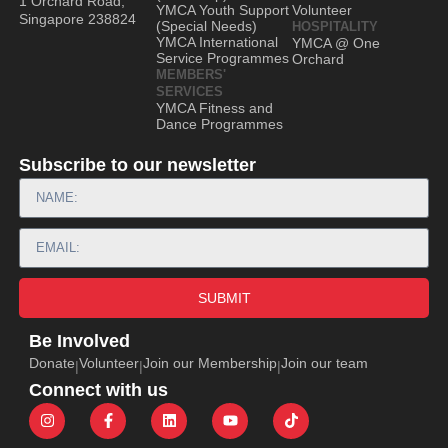
1 Orchard Road,
YMCA Youth Support
Volunteer
Singapore 238824
(Special Needs)
HOSPITALITY
YMCA International
YMCA @ One
Service Programmes
Orchard
MEMBERS'
SERVICES
YMCA Fitness and
Dance Programmes
Subscribe to our newsletter
SUBMIT
Be Involved
Donate
Volunteer
Join our Membership
Join our team
|
|
|
Connect with us