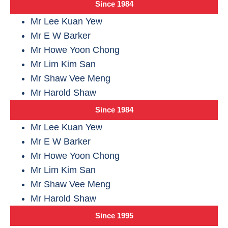
Since 1984
Mr Lee Kuan Yew
Mr E W Barker
Mr Howe Yoon Chong
Mr Lim Kim San
Mr Shaw Vee Meng
Mr Harold Shaw
Since 1984
Mr Lee Kuan Yew
Mr E W Barker
Mr Howe Yoon Chong
Mr Lim Kim San
Mr Shaw Vee Meng
Mr Harold Shaw
Since 1995