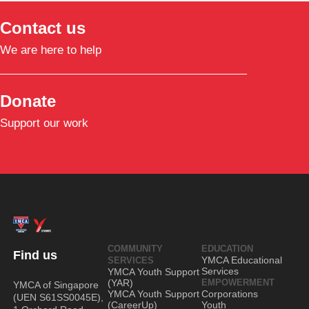
Contact us
We are here to help
Donate
Support our work
COMMUNITY
EDUCATION
Find us
YMCA Educational
SERVICES
Services
YMCA Youth Support
(YAR)
EMPOWERMENT
YMCA of Singapore
YMCA Youth Support
Corporations
(UEN S61SS0045E),
(CareerUp)
Youth