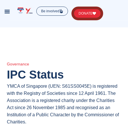
Be involved
DONATE
Lorem ipsum dolor sit amet, consectetur , luctus
nec ullamcorper mattis, pulvinar dapibus leo.
Governance
IPC Status
YMCA of Singapore (UEN: S61SS0045E) is registered
with the Registry of Societies since 12 April 1961. The
Association is a registered charity under the Charities
Act since 26 November 1985 and recognised as an
Institution of a Public Character by the Commissioner of
Charities.