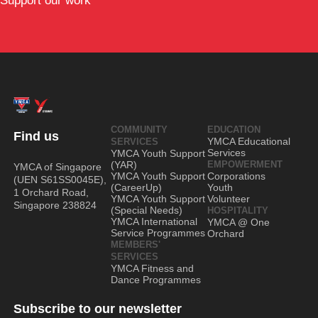
Support our work
COMMUNITY
EDUCATION
Find us
YMCA Educational
SERVICES
Services
YMCA Youth Support
(YAR)
EMPOWERMENT
YMCA of Singapore
YMCA Youth Support
Corporations
(UEN S61SS0045E),
(CareerUp)
Youth
1 Orchard Road,
YMCA Youth Support
Volunteer
Singapore 238824
(Special Needs)
HOSPITALITY
YMCA International
YMCA @ One
Service Programmes
Orchard
MEMBERS'
SERVICES
YMCA Fitness and
Dance Programmes
Subscribe to our newsletter