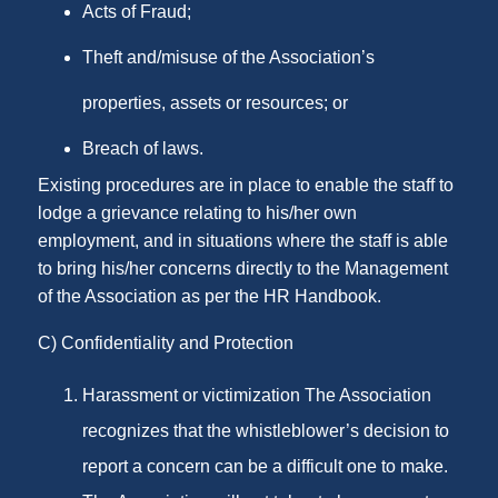
Acts of Fraud;
Theft and/misuse of the Association’s
properties, assets or resources; or
Breach of laws.
Existing procedures are in place to enable the staff to
lodge a grievance relating to his/her own
employment, and in situations where the staff is able
to bring his/her concerns directly to the Management
of the Association as per the HR Handbook.
C) Confidentiality and Protection
Harassment or victimization The Association
recognizes that the whistleblower’s decision to
report a concern can be a difficult one to make.