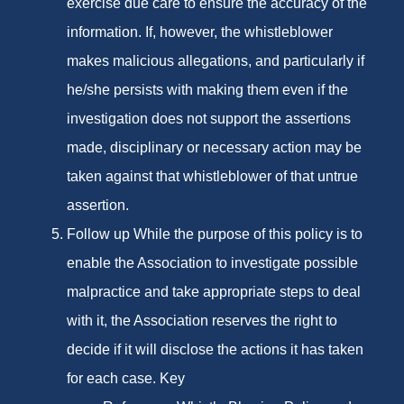
exercise due care to ensure the accuracy of the
information. If, however, the whistleblower
makes malicious allegations, and particularly if
he/she persists with making them even if the
investigation does not support the assertions
made, disciplinary or necessary action may be
taken against that whistleblower of that untrue
assertion.
Follow up While the purpose of this policy is to
enable the Association to investigate possible
malpractice and take appropriate steps to deal
with it, the Association reserves the right to
decide if it will disclose the actions it has taken
for each case. Key