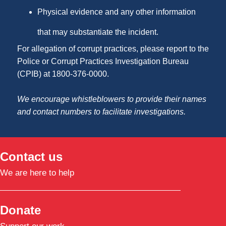
Physical evidence and any other information
that may substantiate the incident.
For allegation of corrupt practices, please report to the
Police or Corrupt Practices Investigation Bureau
(CPIB) at 1800-376-0000.
We encourage whistleblowers to provide their names
and contact numbers to facilitate investigations.
Contact us
We are here to help
Donate