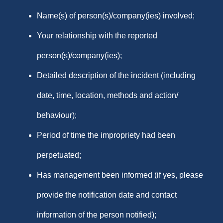
Name(s) of person(s)/company(ies) involved;
Your relationship with the reported
person(s)/company(ies);
Detailed description of the incident (including
date, time, location, methods and action/
behaviour);
Period of time the impropriety had been
perpetuated;
Has management been informed (if yes, please
provide the notification date and contact
information of the person notified);