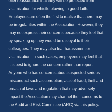
offer reassurance that they will be protected from
victimization for whistle blowing in good faith.
Employees are often the first to realize that there may
be irregularities within the Association. However, they
may not express their concerns because they feel that
by speaking up they would be disloyal to their
colleagues. They may also fear harassment or
victimization. In such cases, employees may feel that
it is best to ignore the concern rather than report.
Anyone who has concerns about suspected serious
misconduct such as corruption, acts of fraud, theft and
breach of laws and regulation that may adversely
impact the Association may channel their concerns to
the Audit and Risk Committee (ARC) via this policy.