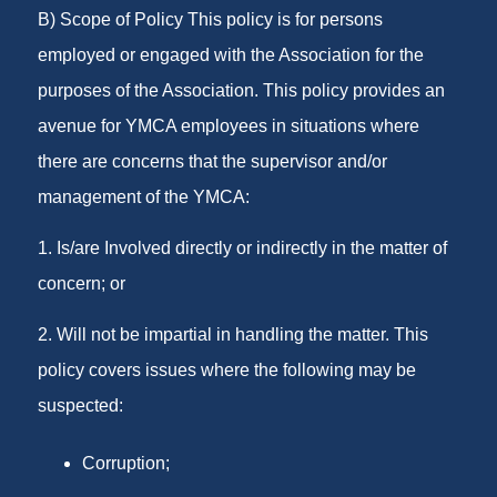
B) Scope of Policy This policy is for persons
employed or engaged with the Association for the
purposes of the Association. This policy provides an
avenue for YMCA employees in situations where
there are concerns that the supervisor and/or
management of the YMCA:
1. Is/are Involved directly or indirectly in the matter of
concern; or
2. Will not be impartial in handling the matter. This
policy covers issues where the following may be
suspected:
Corruption;