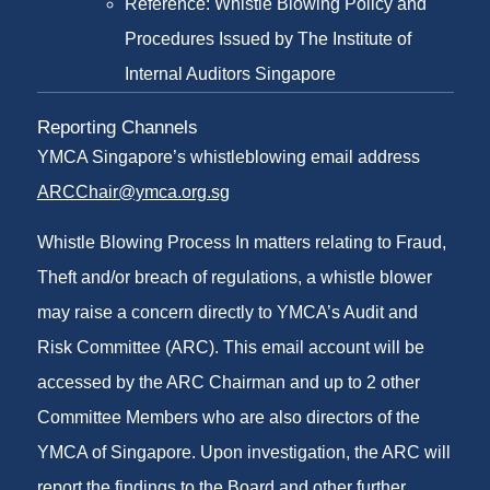
Reference: Whistle Blowing Policy and
Procedures Issued by The Institute of
Internal Auditors Singapore
Reporting Channels
YMCA Singapore’s whistleblowing email address
ARCChair@ymca.org.sg
Whistle Blowing Process In matters relating to Fraud,
Theft and/or breach of regulations, a whistle blower
may raise a concern directly to YMCA’s Audit and
Risk Committee (ARC). This email account will be
accessed by the ARC Chairman and up to 2 other
Committee Members who are also directors of the
YMCA of Singapore. Upon investigation, the ARC will
report the findings to the Board and other further