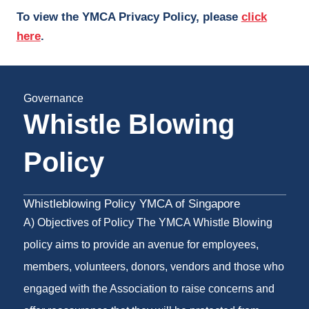
To view the YMCA Privacy Policy, please
click
here
.
Governance
Whistle Blowing
Policy
Whistleblowing Policy YMCA of Singapore
A) Objectives of Policy The YMCA Whistle Blowing
policy aims to provide an avenue for employees,
members, volunteers, donors, vendors and those who
engaged with the Association to raise concerns and