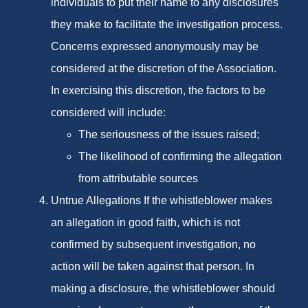
individuals to put their name to any disclosures
they make to facilitate the investigation process.
Concerns expressed anonymously may be
considered at the discretion of the Association.
In exercising this discretion, the factors to be
considered will include:
The seriousness of the issues raised;
The likelihood of confirming the allegation
from attributable sources
Untrue Allegations If the whistleblower makes
an allegation in good faith, which is not
confirmed by subsequent investigation, no
action will be taken against that person. In
making a disclosure, the whistleblower should