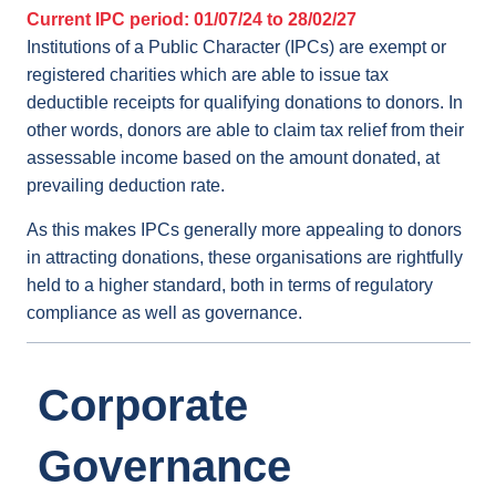
Current IPC period: 01/07/24 to 28/02/27
Institutions of a Public Character (IPCs) are exempt or
registered charities which are able to issue tax
deductible receipts for qualifying donations to donors. In
other words, donors are able to claim tax relief from their
assessable income based on the amount donated, at
prevailing deduction rate.
As this makes IPCs generally more appealing to donors
in attracting donations, these organisations are rightfully
held to a higher standard, both in terms of regulatory
compliance as well as governance.
Corporate
Governance