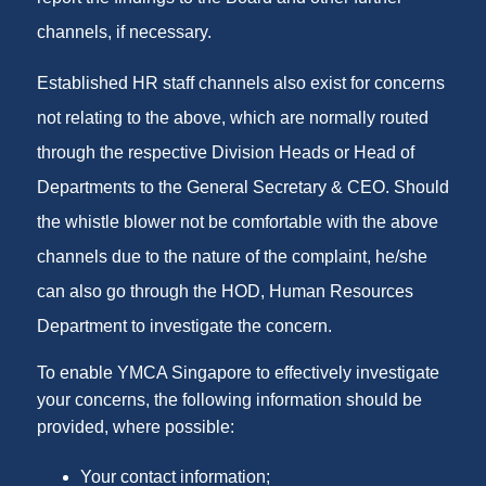
channels, if necessary.
Established HR staff channels also exist for concerns
not relating to the above, which are normally routed
through the respective Division Heads or Head of
Departments to the General Secretary & CEO. Should
the whistle blower not be comfortable with the above
channels due to the nature of the complaint, he/she
can also go through the HOD, Human Resources
Department to investigate the concern.
To enable YMCA Singapore to effectively investigate
your concerns, the following information should be
provided, where possible:
Your contact information;