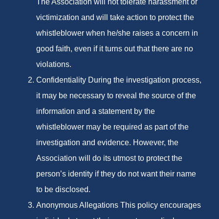
The Association will not tolerate harassment or
victimization and will take action to protect the
whistleblower when he/she raises a concern in
good faith, even if it turns out that there are no
violations.
Confidentiality During the investigation process,
it may be necessary to reveal the source of the
information and a statement by the
whistleblower may be required as part of the
investigation and evidence. However, the
Association will do its utmost to protect the
person’s identity if they do not want their name
to be disclosed.
Anonymous Allegations This policy encourages