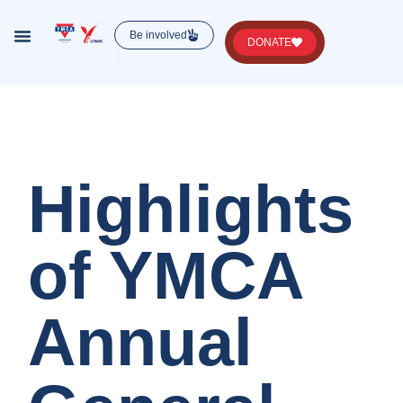
Be involved
DONATE
Lorem ipsum dolor sit amet, consectetur , luctus
nec ullamcorper mattis, pulvinar dapibus leo.
Highlights
of YMCA
Annual