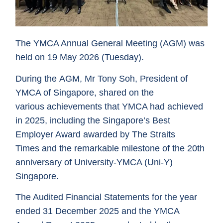
The YMCA Annual General Meeting (AGM) was
held on 19 May 2026 (Tuesday).
During the AGM, Mr Tony Soh, President of
YMCA of Singapore, shared on the
various achievements that YMCA had achieved
in 2025, including the Singapore’s Best
Employer Award awarded by The Straits
Times and the remarkable milestone of the 20th
anniversary of University-YMCA (Uni-Y)
Singapore.
The Audited Financial Statements for the year
ended 31 December 2025 and the YMCA