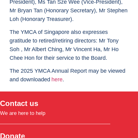
President), Ms Tan Sze Wee (Vice-President),
Mr Bryan Tan (Honorary Secretary), Mr Stephen
Loh (Honorary Treasurer).
The YMCA of Singapore also expresses
gratitude to retired/retiring directors:
Mr Tony
Soh , Mr Albert Ching, Mr Vincent Ha, Mr Ho
Chee Hon
for their service to the Board.
The
2025
YMCA Annual Report
may be viewed
and downloaded
here
.
Contact us
We are here to help
Donate