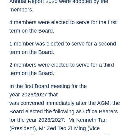
Annual Report 2025 were adopted by the
members.
4
members were elected to serve for the first
term on the Board.
1
member was elected to serve for a second
term on the Board.
2
members were elected to serve for a third
term on the Board.
In the first Board meeting for the
year 2026/2027 that
was convened immediately after the AGM, the
Board elected the following as Office Bearers
for the year 2026/2027:
Mr Kenneth Tan
(President),
Mr Zed Teo Zi-Ming (Vice-