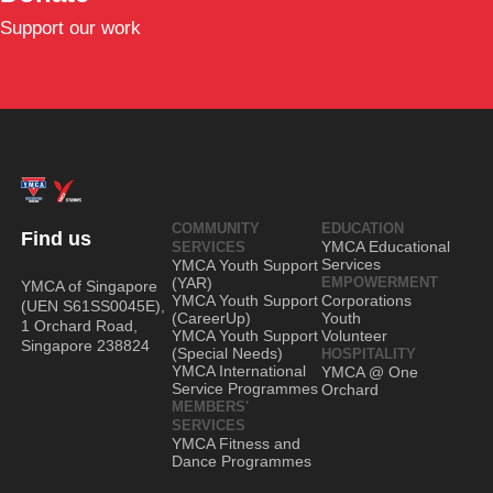
Support our work
COMMUNITY
EDUCATION
Find us
YMCA Educational
SERVICES
Services
YMCA Youth Support
(YAR)
EMPOWERMENT
YMCA of Singapore
YMCA Youth Support
Corporations
(UEN S61SS0045E),
(CareerUp)
Youth
1 Orchard Road,
YMCA Youth Support
Volunteer
Singapore 238824
(Special Needs)
HOSPITALITY
YMCA International
YMCA @ One
Service Programmes
Orchard
MEMBERS'
SERVICES
YMCA Fitness and
Dance Programmes