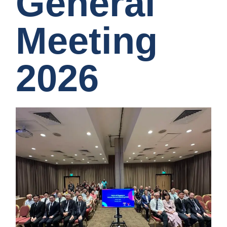
General
Meeting
2026